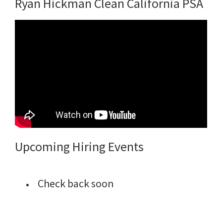
Ryan Hickman Clean California PSA
Upcoming Hiring Events
Check back soon