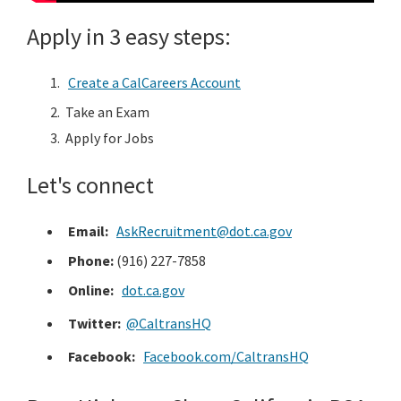
District Transit Partnership Program
Apply in 3 easy steps:
Developed for the successful delivery of transit projects
through collaboration between the Clean CA ...
Create a CalCareers Account
Clean California Public Education Campaign
Take an Exam
Get involved with the transformative initiative to
Apply for Jobs
remove litter and beautify California.
Let's connect
Email:
AskRecruitment@dot.ca.gov
Phone:
(916) 227-7858
Online:
dot.ca.gov
Twitter:
@CaltransHQ
Facebook:
Facebook.com/CaltransHQ