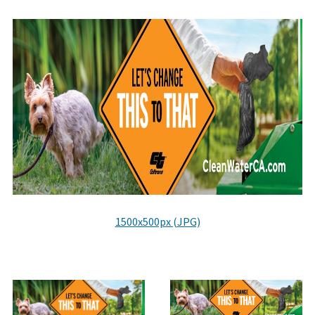
1500x500px (JPG)