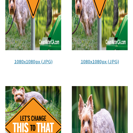
1080x1080px (JPG)
1080x1080px (JPG)