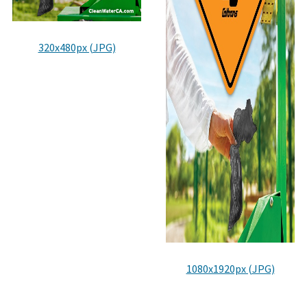
320x480px (JPG)
1080x1920px (JPG)