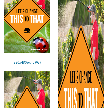
320x480px (JPG)