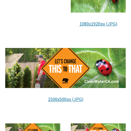
1080x1920px (JPG)
1500x500px (JPG)