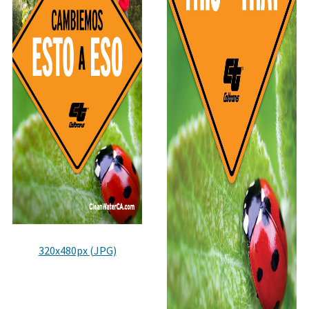
320x480px (JPG)