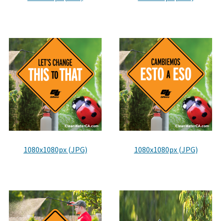
District Transit Partnership Program
Developed for the successful delivery of transit projects
through collaboration between the Clean CA ...
Clean California Public Education Campaign
Get involved with the transformative initiative to
remove litter and beautify California.
1080x1080px (JPG)
1080x1080px (JPG)